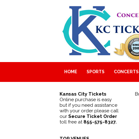
HOME
SPORTS
CONCERTS
Kansas City Tickets
B
Online purchase is easy
but if you need assistance
with your order please call
our
Secure Ticket Order
toll free at
855-575-8327.
TOP VENUES