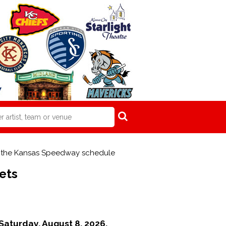
om the Kansas Speedway schedule
ets
Saturday, August 8, 2026.