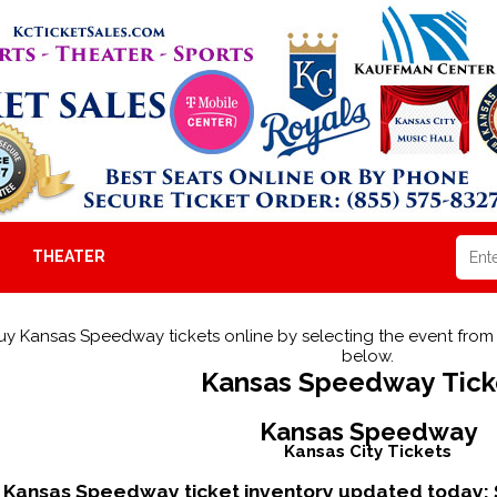
THEATER
uy Kansas Speedway tickets online by selecting the event fr
below.
Kansas Speedway Tick
Kansas Speedway
Kansas City Tickets
Kansas Speedway ticket inventory updated today: