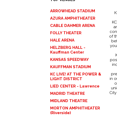
ARROWHEAD STADIUM
K
AZURA AMPHITHEATER
KC
CABLE DAHMER ARENA
a
con
FOLLY THEATER
of t
HALE ARENA
bef
you
HELZBERG HALL -
Kauffman Center
KANSAS SPEEDWAY
posi
in
KAUFFMAN STADIUM
pre
KC LIVE! AT THE POWER &
in o
LIGHT DISTRICT
o
LIED CENTER - Lawrence
uni
City
MADRID THEATRE
MIDLAND THEATRE
MORTON AMPHITHEATER
(Riverside)