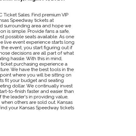
C Ticket Sales. Find premium VIP
nsas Speedway tickets at
 and surrounding area and hope we
n is simple. Provide fans a safe,
t possible seats available. As one
e live event experience starts long
e event, you start figuring out if
ose decisions are all part of what
ing hassle. With this in mind,
ticket purchasing experience a
uture. We have the best tools in the
npoint where you will be sitting on
ets fit your budget and seating
ting dollar. We continually invest
art-to-finish faster and easier than
the leader's in providing value,
 when others are sold out. Kansas
. Find your Kansas Speedway tickets