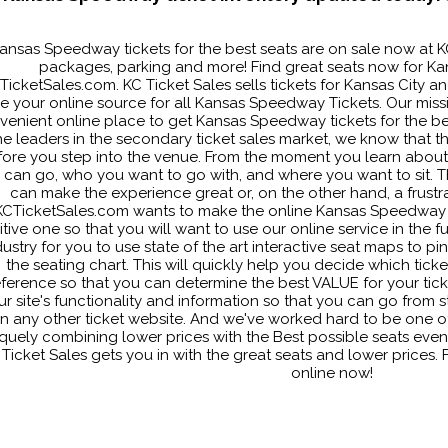
ansas Speedway tickets for the best seats are on sale now at K
packages, parking and more! Find great seats now for Ka
TicketSales.com. KC Ticket Sales sells tickets for Kansas City
re your online source for all Kansas Speedway Tickets. Our missio
venient online place to get Kansas Speedway tickets for the bes
he leaders in the secondary ticket sales market, we know that th
ore you step into the venue. From the moment you learn about th
 can go, who you want to go with, and where you want to sit. Th
can make the experience great or, on the other hand, a frustrat
KCTicketSales.com wants to make the online Kansas Speedway 
tive one so that you will want to use our online service in the f
dustry for you to use state of the art interactive seat maps to pi
the seating chart. This will quickly help you decide which tick
ference so that you can determine the best VALUE for your ticke
ur site's functionality and information so that you can go from st
n any other ticket website. And we've worked hard to be one of 
quely combining lower prices with the Best possible seats even
 Ticket Sales gets you in with the great seats and lower prices
online now!