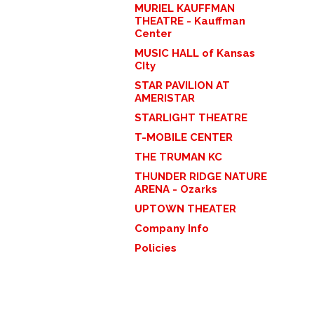
MURIEL KAUFFMAN
THEATRE - Kauffman
Center
MUSIC HALL of Kansas
CIty
STAR PAVILION AT
AMERISTAR
STARLIGHT THEATRE
T-MOBILE CENTER
THE TRUMAN KC
THUNDER RIDGE NATURE
ARENA - Ozarks
UPTOWN THEATER
Company Info
Policies