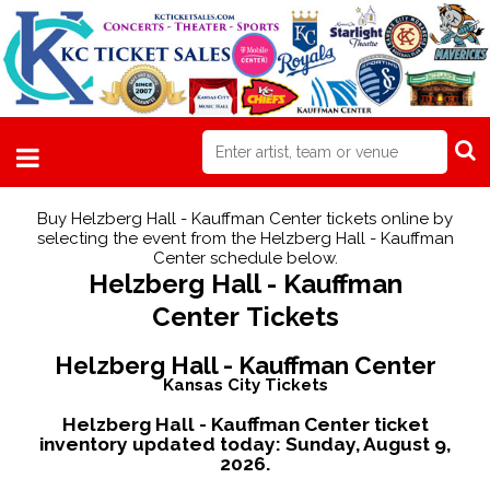
Buy Helzberg Hall - Kauffman Center tickets online by
selecting the event from the Helzberg Hall - Kauffman
Center schedule below.
Helzberg Hall - Kauffman
Center Tickets
Helzberg Hall - Kauffman Center
Kansas City Tickets
Helzberg Hall - Kauffman Center ticket
inventory updated today:
Sunday, August 9,
2026.