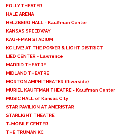
FOLLY THEATER
HALE ARENA
HELZBERG HALL - Kauffman Center
KANSAS SPEEDWAY
KAUFFMAN STADIUM
KC LIVE! AT THE POWER & LIGHT DISTRICT
LIED CENTER - Lawrence
MADRID THEATRE
MIDLAND THEATRE
MORTON AMPHITHEATER (Riverside)
MURIEL KAUFFMAN THEATRE - Kauffman Center
MUSIC HALL of Kansas CIty
STAR PAVILION AT AMERISTAR
STARLIGHT THEATRE
T-MOBILE CENTER
THE TRUMAN KC