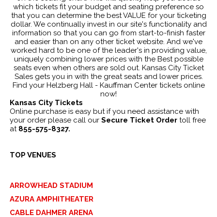
which tickets fit your budget and seating preference so
that you can determine the best VALUE for your ticketing
dollar. We continually invest in our site's functionality and
information so that you can go from start-to-finish faster
and easier than on any other ticket website. And we've
worked hard to be one of the leader's in providing value,
uniquely combining lower prices with the Best possible
seats even when others are sold out. Kansas City Ticket
Sales gets you in with the great seats and lower prices.
Find your Helzberg Hall - Kauffman Center tickets online
now!
Kansas City Tickets
Online purchase is easy but if you need assistance with
your order please call our
Secure Ticket Order
toll free
at
855-575-8327.
TOP VENUES
ARROWHEAD STADIUM
AZURA AMPHITHEATER
CABLE DAHMER ARENA