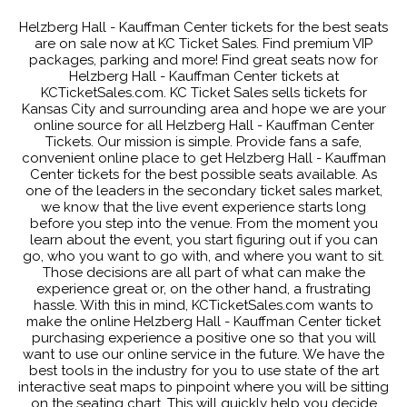
Helzberg Hall - Kauffman Center tickets for the best seats
are on sale now at KC Ticket Sales. Find premium VIP
packages, parking and more! Find great seats now for
Helzberg Hall - Kauffman Center tickets at
KCTicketSales.com. KC Ticket Sales sells tickets for
Kansas City and surrounding area and hope we are your
online source for all Helzberg Hall - Kauffman Center
Tickets. Our mission is simple. Provide fans a safe,
convenient online place to get Helzberg Hall - Kauffman
Center tickets for the best possible seats available. As
one of the leaders in the secondary ticket sales market,
we know that the live event experience starts long
before you step into the venue. From the moment you
learn about the event, you start figuring out if you can
go, who you want to go with, and where you want to sit.
Those decisions are all part of what can make the
experience great or, on the other hand, a frustrating
hassle. With this in mind, KCTicketSales.com wants to
make the online Helzberg Hall - Kauffman Center ticket
purchasing experience a positive one so that you will
want to use our online service in the future. We have the
best tools in the industry for you to use state of the art
interactive seat maps to pinpoint where you will be sitting
on the seating chart. This will quickly help you decide