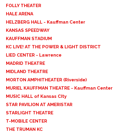
FOLLY THEATER
HALE ARENA
HELZBERG HALL - Kauffman Center
KANSAS SPEEDWAY
KAUFFMAN STADIUM
KC LIVE! AT THE POWER & LIGHT DISTRICT
LIED CENTER - Lawrence
MADRID THEATRE
MIDLAND THEATRE
MORTON AMPHITHEATER (Riverside)
MURIEL KAUFFMAN THEATRE - Kauffman Center
MUSIC HALL of Kansas CIty
STAR PAVILION AT AMERISTAR
STARLIGHT THEATRE
T-MOBILE CENTER
THE TRUMAN KC