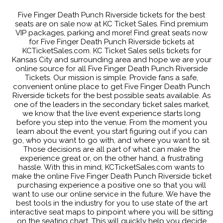
Five Finger Death Punch Riverside tickets for the best
seats are on sale now at KC Ticket Sales. Find premium
VIP packages, parking and more! Find great seats now
for Five Finger Death Punch Riverside tickets at
KCTicketSales.com. KC Ticket Sales sells tickets for
Kansas City and surrounding area and hope we are your
online source for all Five Finger Death Punch Riverside
Tickets. Our mission is simple. Provide fans a safe,
convenient online place to get Five Finger Death Punch
Riverside tickets for the best possible seats available. As
one of the leaders in the secondary ticket sales market,
we know that the live event experience starts long
before you step into the venue. From the moment you
learn about the event, you start figuring out if you can
go, who you want to go with, and where you want to sit.
Those decisions are all part of what can make the
experience great or, on the other hand, a frustrating
hassle. With this in mind, KCTicketSales.com wants to
make the online Five Finger Death Punch Riverside ticket
purchasing experience a positive one so that you will
want to use our online service in the future. We have the
best tools in the industry for you to use state of the art
interactive seat maps to pinpoint where you will be sitting
on the seating chart. This will quickly help you decide