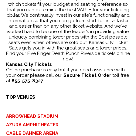
which tickets fit your budget and seating preference so
that you can determine the best VALUE for your ticketing
dollar. We continually invest in our site's functionality and
information so that you can go from start-to-finish faster
and easier than on any other ticket website. And we've
worked hard to be one of the leader's in providing value,
uniquely combining lower prices with the Best possible
seats even when others are sold out. Kansas City Ticket
Sales gets you in with the great seats and lower prices.
Find your Five Finger Death Punch Riverside tickets online
now!
Kansas City Tickets
Online purchase is easy but if you need assistance with
your order please call our
Secure Ticket Order
toll free
at
855-575-8327.
TOP VENUES
ARROWHEAD STADIUM
AZURA AMPHITHEATER
CABLE DAHMER ARENA