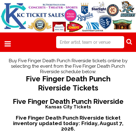
Buy Five Finger Death Punch Riverside tickets online by
selecting the event from the Five Finger Death Punch
Riverside schedule below.
Five Finger Death Punch
Riverside Tickets
Five Finger Death Punch Riverside
Kansas City Tickets
Five Finger Death Punch Riverside ticket
inventory updated today:
Friday, August 7,
2026.