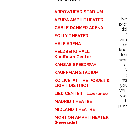
ARROWHEAD STADIUM
Ne
AZURA AMPHITHEATER
pre
CABLE DAHMER ARENA
ti
FOLLY THEATER
sim
HALE ARENA
fo
kno
HELZBERG HALL -
le
Kauffman Center
wan
KANSAS SPEEDWAY
a
M
KAUFFMAN STADIUM
int
KC LIVE! AT THE POWER &
you
LIGHT DISTRICT
VALU
LIED CENTER - Lawrence
you
h
MADRID THEATRE
poss
MIDLAND THEATRE
MORTON AMPHITHEATER
(Riverside)