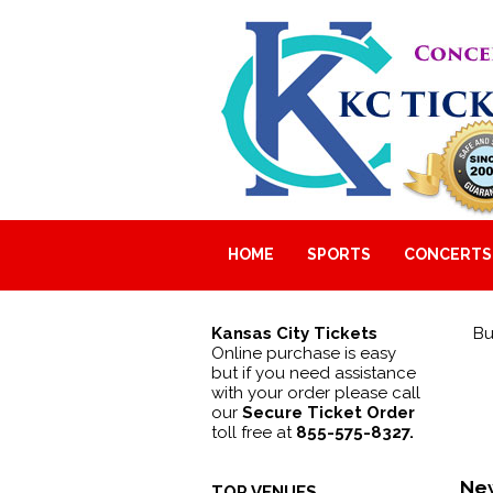
HOME
SPORTS
CONCERTS
Kansas City Tickets
Bu
Online purchase is easy
but if you need assistance
with your order please call
our
Secure Ticket Order
toll free at
855-575-8327.
New
TOP VENUES