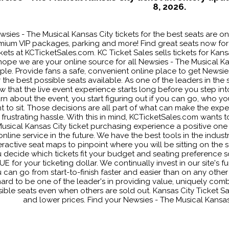
8, 2026.
wsies - The Musical Kansas City tickets for the best seats are on
mium VIP packages, parking and more! Find great seats now for
ckets at KCTicketSales.com. KC Ticket Sales sells tickets for Ka
hope we are your online source for all Newsies - The Musical Kan
ple. Provide fans a safe, convenient online place to get Newsies
r the best possible seats available. As one of the leaders in the
w that the live event experience starts long before you step i
arn about the event, you start figuring out if you can go, who 
t to sit. Those decisions are all part of what can make the expe
 frustrating hassle. With this in mind, KCTicketSales.com wants 
usical Kansas City ticket purchasing experience a positive one 
online service in the future. We have the best tools in the industr
eractive seat maps to pinpoint where you will be sitting on the se
 decide which tickets fit your budget and seating preference s
E for your ticketing dollar. We continually invest in our site's f
 can go from start-to-finish faster and easier than on any othe
ard to be one of the leader's in providing value, uniquely comb
ible seats even when others are sold out. Kansas City Ticket Sal
and lower prices. Find your Newsies - The Musical Kansas