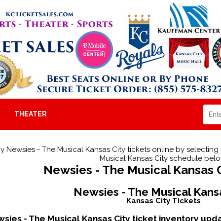
THEATER
y Newsies - The Musical Kansas City tickets online by selecting
Musical Kansas City schedule belo
Newsies - The Musical Kansas C
Newsies - The Musical Kans
Kansas City Tickets
sies - The Musical Kansas City ticket inventory up