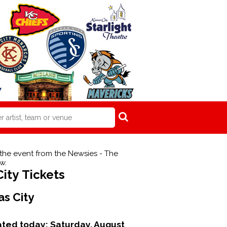
 the event from the Newsies - The
w.
ity Tickets
as City
dated today:
Saturday, August