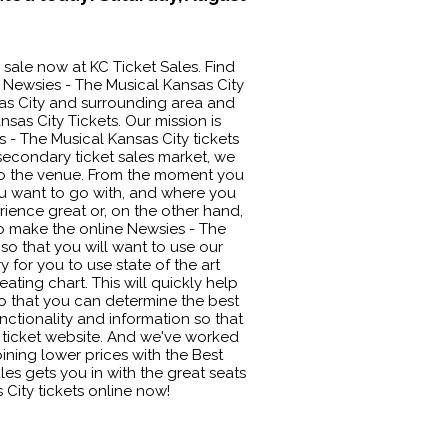
 sale now at KC Ticket Sales. Find
 Newsies - The Musical Kansas City
nsas City and surrounding area and
sas City Tickets. Our mission is
 - The Musical Kansas City tickets
 secondary ticket sales market, we
nto the venue. From the moment you
you want to go with, and where you
rience great or, on the other hand,
to make the online Newsies - The
so that you will want to use our
y for you to use state of the art
ating chart. This will quickly help
o that you can determine the best
unctionality and information so that
r ticket website. And we've worked
ining lower prices with the Best
es gets you in with the great seats
 City tickets online now!