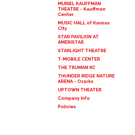
MURIEL KAUFFMAN
THEATRE - Kauffman
Center
MUSIC HALL of Kansas
CIty
STAR PAVILION AT
AMERISTAR
STARLIGHT THEATRE
T-MOBILE CENTER
THE TRUMAN KC
THUNDER RIDGE NATURE
ARENA - Ozarks
UPTOWN THEATER
Company Info
Policies